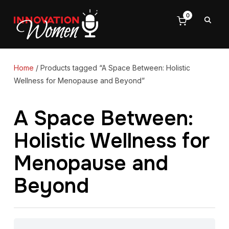
0
Home
/ Products tagged “A Space Between: Holistic
Wellness for Menopause and Beyond”
A Space Between:
Holistic Wellness for
Menopause and
Beyond