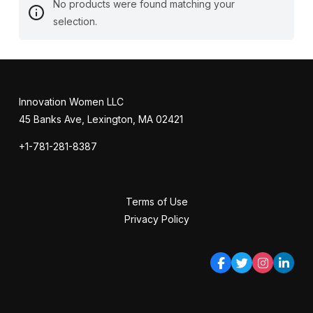
No products were found matching your
selection.
Innovation Women LLC
45 Banks Ave, Lexington, MA 02421
+1-781-281-8387
Terms of Use
Privacy Policy