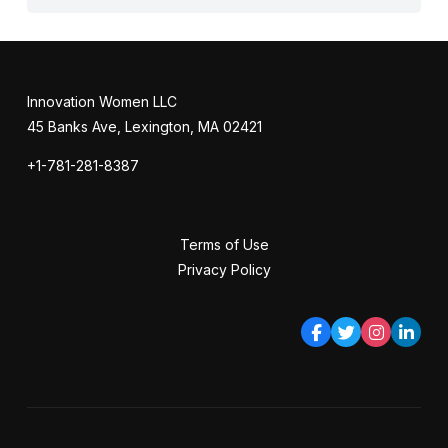
Innovation Women LLC
45 Banks Ave, Lexington, MA 02421
+1-781-281-8387
Terms of Use
Privacy Policy