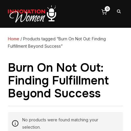
0
Home
/ Products tagged “Burn On Not Out: Finding
Fulfillment Beyond Success”
Burn On Not Out:
Finding Fulfillment
Beyond Success
No products were found matching your
selection.