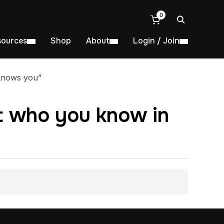
0
sources
Shop
About
Login / Join
 knows you”
ot who you know in