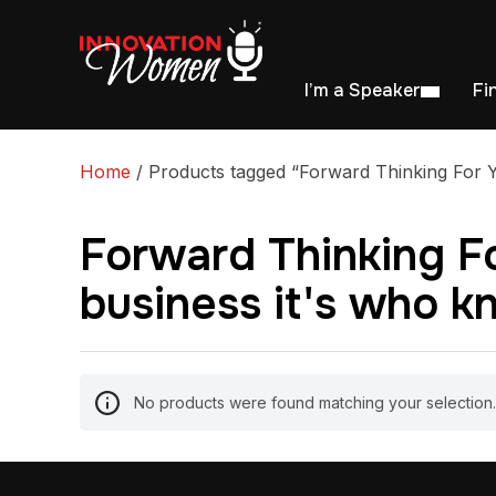
I’m a Speaker
Fi
Home
/ Products tagged “Forward Thinking For Y
Forward Thinking Fo
business it's who 
No products were found matching your selection.