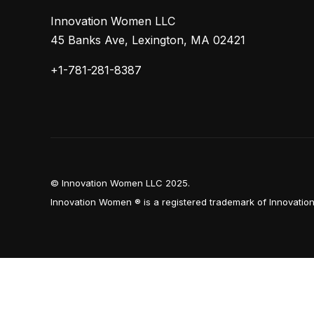
Innovation Women LLC
45 Banks Ave, Lexington, MA 02421
+1-781-281-8387
© Innovation Women LLC 2025.
Innovation Women ® is a registered trademark of Innovati