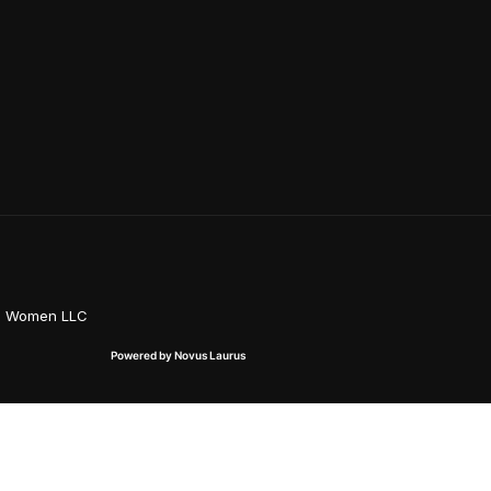
on Women LLC
Powered by Novus Laurus