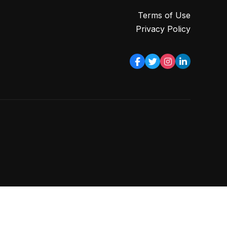
Terms of Use
Privacy Policy