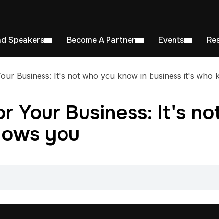
nd Speakers
Become A Partner
Events
Re
our Business: It's not who you know in business it's who
r Your Business: It's n
knows you