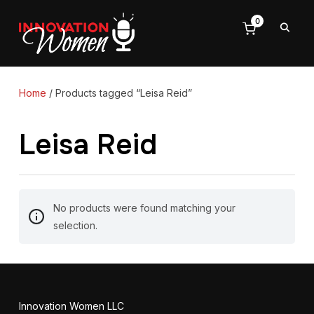
0
Home
/ Products tagged “Leisa Reid”
Leisa Reid
No products were found matching your
selection.
Innovation Women LLC