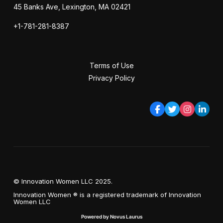
45 Banks Ave, Lexington, MA 02421
+1-781-281-8387
Terms of Use
Privacy Policy
© Innovation Women LLC 2025.
Innovation Women ® is a registered trademark of Innovation
Women LLC
Powered by Novus Laurus