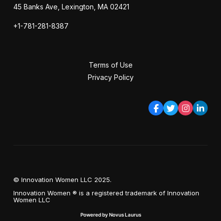
45 Banks Ave, Lexington, MA 02421
+1-781-281-8387
Terms of Use
Privacy Policy
© Innovation Women LLC 2025.
Innovation Women ® is a registered trademark of Innovation
Women LLC
Powered by Novus Laurus