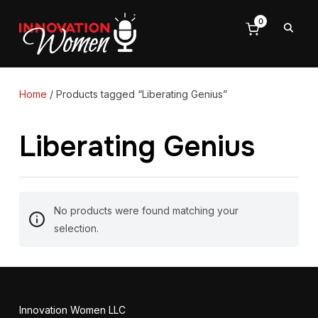
0
Home
/ Products tagged “Liberating Genius”
Liberating Genius
No products were found matching your
selection.
Innovation Women LLC