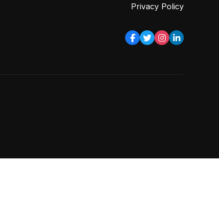
Privacy Policy