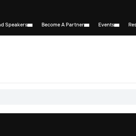
nd Speakers
Become A Partner
Events
Re