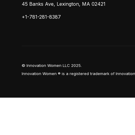
45 Banks Ave, Lexington, MA 02421
+1-781-281-8387
© Innovation Women LLC 2025.
Innovation Women ® is a registered trademark of Innovati