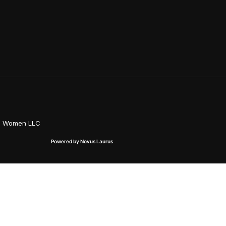
on Women LLC
Powered by Novus Laurus