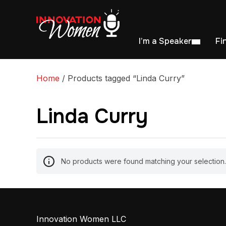
I’m a Speaker
Fi
Home
/ Products tagged “Linda Curry”
Linda Curry
No products were found matching your selection.
Innovation Women LLC