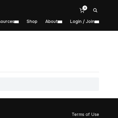
0
sources
Shop
About
Login / Join
Terms of Use