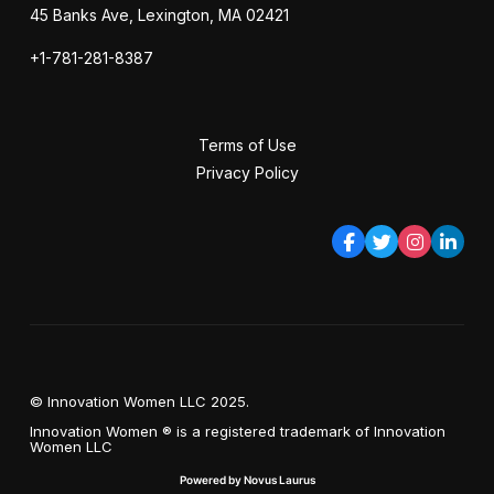
45 Banks Ave, Lexington, MA 02421
+1-781-281-8387
Terms of Use
Privacy Policy
© Innovation Women LLC 2025.
Innovation Women ® is a registered trademark of Innovation
Women LLC
Powered by Novus Laurus