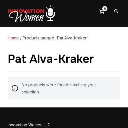
0
Home
/ Products tagged “Pat Alva-Kraker”
Pat Alva-Kraker
No products were found matching your
selection.
Innovation Women LLC