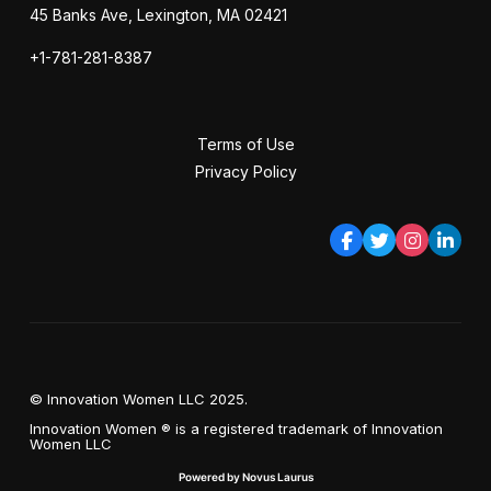
45 Banks Ave, Lexington, MA 02421
+1-781-281-8387
Terms of Use
Privacy Policy
© Innovation Women LLC 2025.
Innovation Women ® is a registered trademark of Innovation
Women LLC
Powered by Novus Laurus