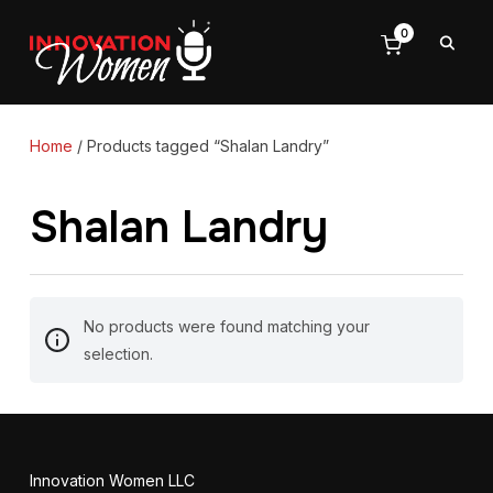
0
Home
/ Products tagged “Shalan Landry”
Shalan Landry
No products were found matching your
selection.
Innovation Women LLC