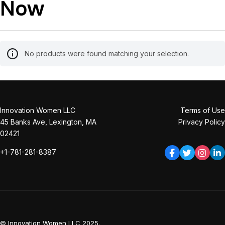
Now
No products were found matching your selection.
Innovation Women LLC
Terms of Use
45 Banks Ave, Lexington, MA
Privacy Policy
02421
+1-781-281-8387
© Innovation Women LLC 2025.