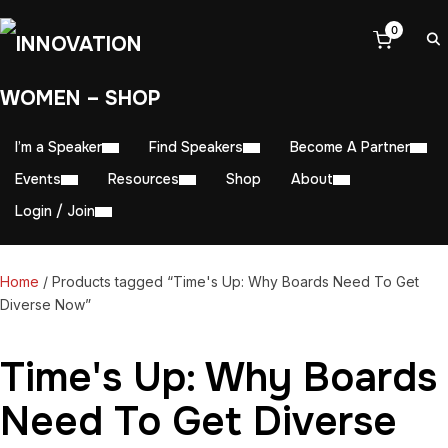
0
I’m a Speaker
Find Speakers
Become A Partner
Events
Resources
Shop
About
Login / Join
Home
/ Products tagged “Time's Up: Why Boards Need To Get
Diverse Now”
Time's Up: Why Boards
Need To Get Diverse