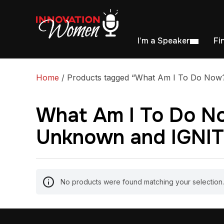
I’m a Speaker
Fi
Home
/ Products tagged “What Am I To Do Now?:
What Am I To Do No
Unknown and IGNITE
No products were found matching your selection.