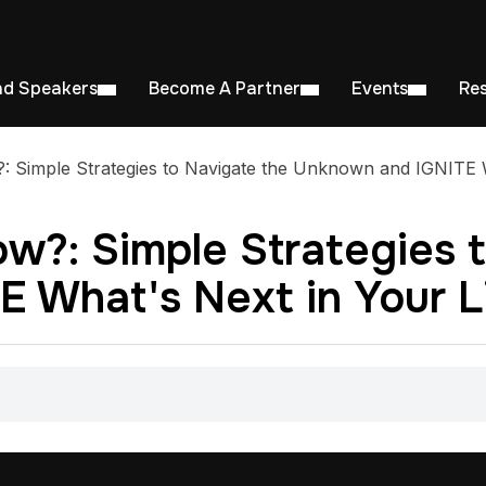
nd Speakers
Become A Partner
Events
Re
 Simple Strategies to Navigate the Unknown and IGNITE W
w?: Simple Strategies 
 What's Next in Your L