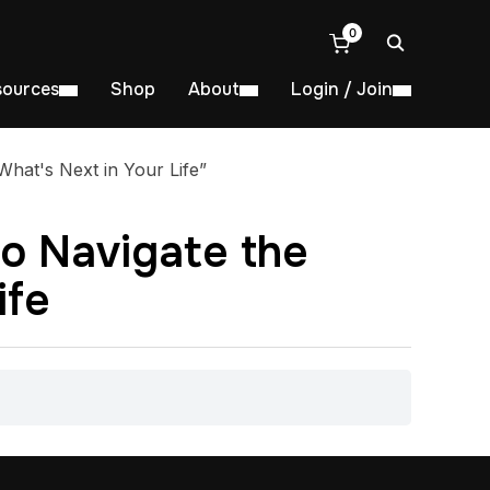
0
sources
Shop
About
Login / Join
hat's Next in Your Life”
to Navigate the
ife