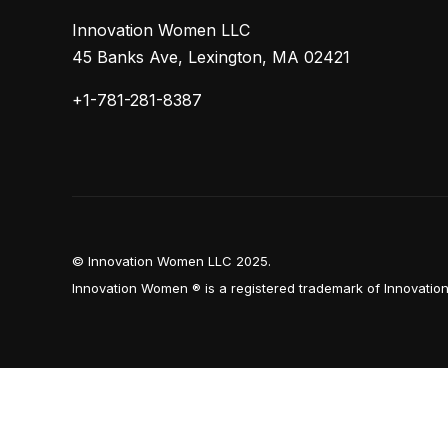
Innovation Women LLC
45 Banks Ave, Lexington, MA 02421
+1-781-281-8387
© Innovation Women LLC 2025.
Innovation Women ® is a registered trademark of Innovati