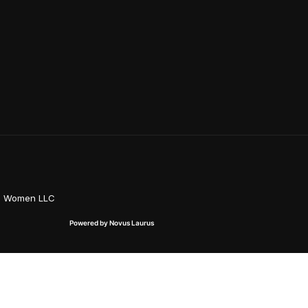
on Women LLC
Powered by Novus Laurus