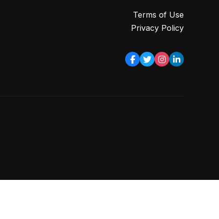
Terms of Use
Privacy Policy