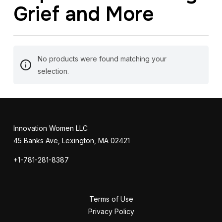
Grief and More
No products were found matching your
selection.
Innovation Women LLC
45 Banks Ave, Lexington, MA 02421
+1-781-281-8387
Terms of Use
Privacy Policy