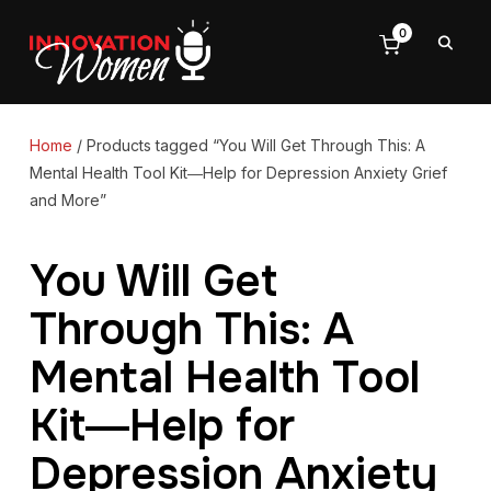
0
Home
/ Products tagged “You Will Get Through This: A
Mental Health Tool Kit―Help for Depression Anxiety Grief
and More”
You Will Get
Through This: A
Mental Health Tool
Kit―Help for
Depression Anxiety